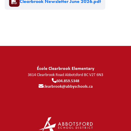
Clearbrook Newsletter June 2026.pdf
École Clearbrook Elementary
3614 Clearbrook Road
Abbotsford
BC
V2T 6N3
604.859.5348
clearbrook@abbyschools.ca