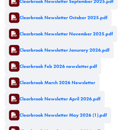
Clearbrook Newsletter September 2025.pdf
Document
Clearbrook Newsletter October 2025.pdf
Document
Clearbrook Newsletter November 2025.pdf
Document
Clearbrook Newsletter Janurary 2026.pdf
Document
Clearbrook Feb 2026 newsletter.pdf
Document
Clearbrook March 2026 Newsletter
Document
Clearbrook Newsletter April 2026.pdf
Document
Clearbrook Newsletter May 2026 (1).pdf
Document