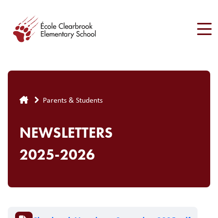
Skip
to
main
content
Breadcrumb
Parents & Students
NEWSLETTERS
2025-2026
Document